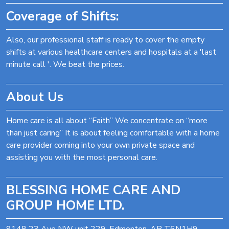
Coverage of Shifts:
Also, our professional staff is ready to cover the empty
shifts at various healthcare centers and hospitals at a 'last
minute call '. We beat the prices.
About Us
Home care is all about “Faith” We concentrate on “more
than just caring” It is about feeling comfortable with a home
care provider coming into your own private space and
assisting you with the most personal care.
BLESSING HOME CARE AND
GROUP HOME LTD.
9148 23 Ave NW unit 229, Edmonton, AB T6N1H9,