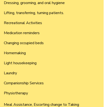
Dressing, grooming, and oral hygiene
Lifting, transferring, turning patients.
Recreational Activities
Medication reminders
Changing occupied beds
Homemaking
Light housekeeping
Laundry
Companionship Services
Physiotherapy
Meal Assistance, Escorting change to Taking