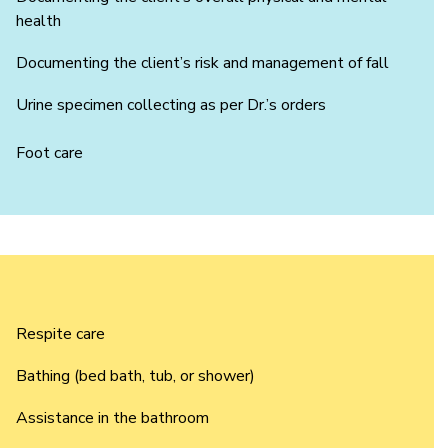
health
Documenting the client’s risk and management of fall
Urine specimen collecting as per Dr.’s orders
Foot care
Respite care
Bathing (bed bath, tub, or shower)
Assistance in the bathroom