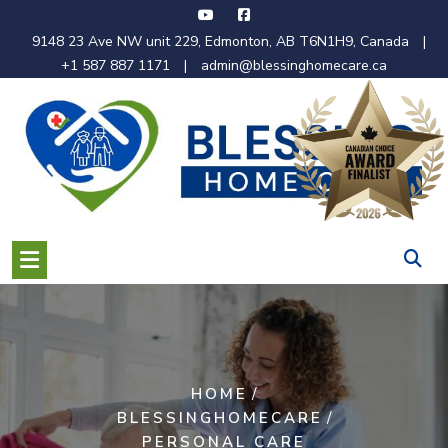
Skip
to
9148 23 Ave NW unit 229, Edmonton, AB T6N1H9, Canada
|
content
+1 587 887 1171
|
admin@blessinghomecare.ca
/
HOME
/
BLESSINGHOMECARE
PERSONAL CARE