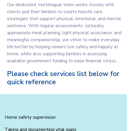
Our dedicated, multilingual team works closely with
clients and their families to create holistic care
strategies that support physical, emotional, and mental
wellness. With regular assessments, culturally
appropriate meal planning, light physical assistance, and
meaningful companionship, we strive to make everyday
life better by helping seniors live safely and happily at
home, while also supporting families in accessing
available government funding to ease financial stress.
Please check services list below for
quick reference
Home safety supervision
Taking and documenting vital signs