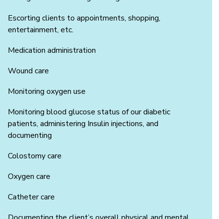
Escorting clients to appointments, shopping,
entertainment, etc.
Medication administration
Wound care
Monitoring oxygen use
Monitoring blood glucose status of our diabetic
patients, administering Insulin injections, and
documenting
Colostomy care
Oxygen care
Catheter care
Documenting the client’s overall physical and mental