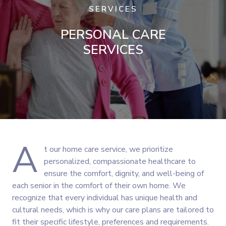
SERVICES
PERSONAL CARE
SERVICES
A
t our home care service, we prioritize
personalized, compassionate healthcare to
ensure the comfort, dignity, and well-being of
each senior in the comfort of their own home. We
recognize that every individual has unique health and
cultural needs, which is why our care plans are tailored to
fit their specific lifestyle, preferences and requirements.