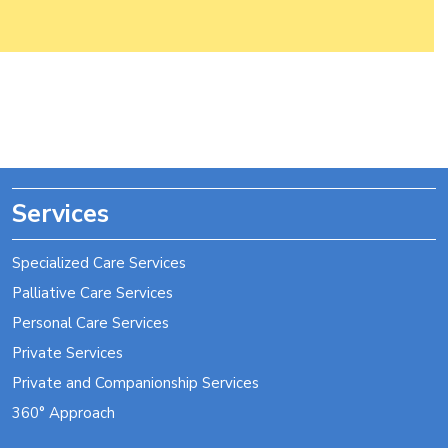
Post
navigation
Services
Specialized Care Services
Palliative Care Services
Personal Care Services
Private Services
Private and Companionship Services
360° Approach