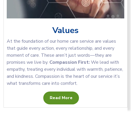
Values
At the foundation of our home care service are values
that guide every action, every relationship, and every
moment of care. These aren’t just words—they are
promises we live by.
Compassion First:
We lead with
empathy, treating every individual with warmth, patience,
and kindness. Compassion is the heart of our service it’s
what transforms care into comfort.
Read More