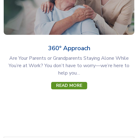
360° Approach
Are Your Parents or Grandparents Staying Alone While
You’re at Work? You don’t have to worry—we’re here to
help you…
READ MORE