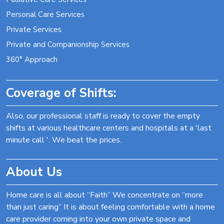
Personal Care Services
Private Services
Private and Companionship Services
360° Approach
Coverage of Shifts:
Also, our professional staff is ready to cover the empty
shifts at various healthcare centers and hospitals at a 'last
minute call '. We beat the prices.
About Us
Home care is all about “Faith” We concentrate on “more
than just caring” It is about feeling comfortable with a home
care provider coming into your own private space and