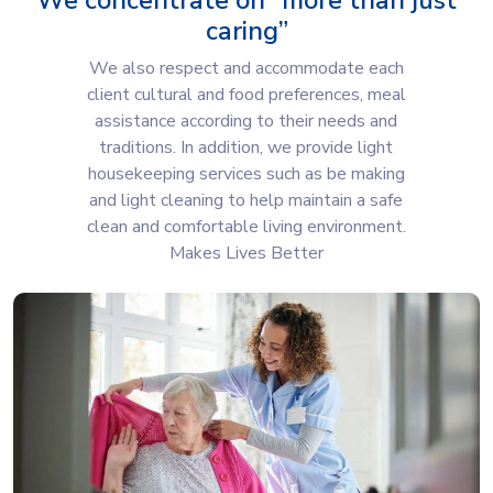
We concentrate on “more than just
caring”
We also respect and accommodate each
client cultural and food preferences, meal
assistance according to their needs and
traditions. In addition, we provide light
housekeeping services such as be making
and light cleaning to help maintain a safe
clean and comfortable living environment.
Makes Lives Better