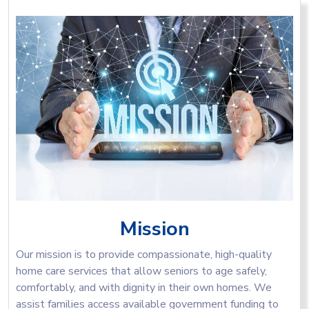
Mission
Our mission is to provide compassionate, high-quality
home care services that allow seniors to age safely,
comfortably, and with dignity in their own homes. We
assist families access available government funding to