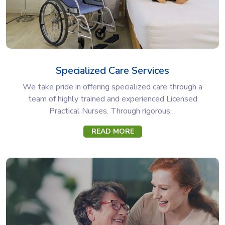
Specialized Care Services
We take pride in offering specialized care through a
team of highly trained and experienced Licensed
Practical Nurses. Through rigorous…
READ MORE