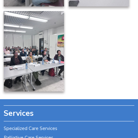
Services
Specialized Care Services
Palliative Care Services