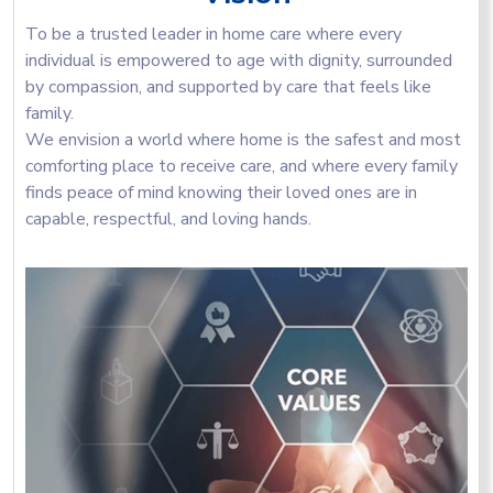
To be a trusted leader in home care where every
individual is empowered to age with dignity, surrounded
by compassion, and supported by care that feels like
family.
We envision a world where home is the safest and most
comforting place to receive care, and where every family
finds peace of mind knowing their loved ones are in
capable, respectful, and loving hands.