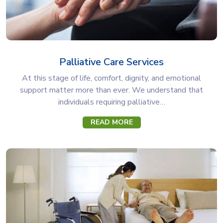
Palliative Care Services
At this stage of life, comfort, dignity, and emotional
support matter more than ever. We understand that
individuals requiring palliative…
READ MORE