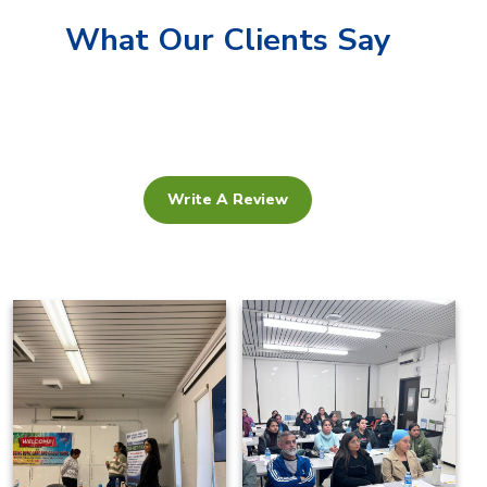
What Our Clients Say
Write A Review