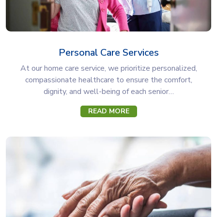
Personal Care Services
At our home care service, we prioritize personalized,
compassionate healthcare to ensure the comfort,
dignity, and well-being of each senior…
READ MORE