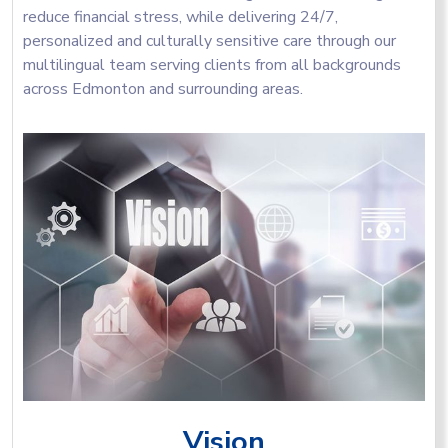
reduce financial stress, while delivering 24/7,
personalized and culturally sensitive care through our
multilingual team serving clients from all backgrounds
across Edmonton and surrounding areas.
Vision