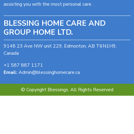
assisting you with the most personal care.
BLESSING HOME CARE AND
GROUP HOME LTD.
9148 23 Ave NW unit 229, Edmonton, AB T6N1H9,
Canada
+1 587 887 1171
Email:
Admin@blessinghomecare.ca
© Copyright Blessings. All Rights Reserved