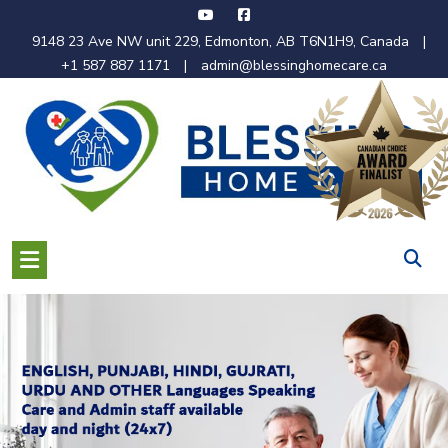
Skip
to
9148 23 Ave NW unit 229, Edmonton, AB T6N1H9, Canada
|
content
+1 587 887 1171
|
admin@blessinghomecare.ca